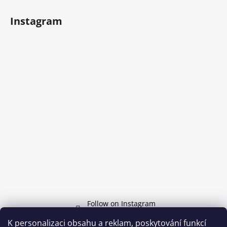
Instagram
Follow on Instagram
K personalizaci obsahu a reklam, poskytování funkcí