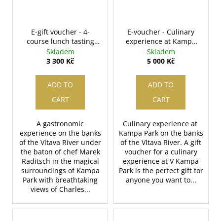
c
o
m
E-gift voucher - 4-
E-voucher - Culinary
m
course lunch tasting
experience at Kampa
e
menu for two
Park in value - 5000
Skladem
Skladem
n
CZK
3 300 Kč
5 000 Kč
d
ADD TO
ADD TO
CART
CART
A gastronomic
Culinary experience at
experience on the banks
Kampa Park on the banks
of the Vltava River under
of the Vltava River. A gift
the baton of chef Marek
voucher for a culinary
Raditsch in the magical
experience at V Kampa
surroundings of Kampa
Park is the perfect gift for
Park with breathtaking
anyone you want to...
views of Charles...