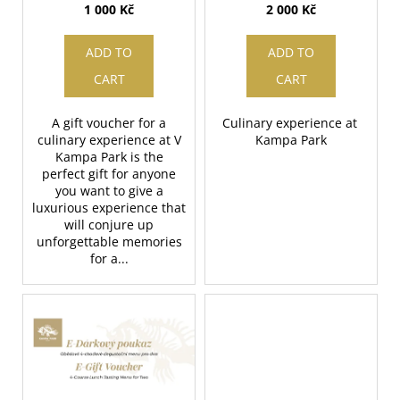
d
value 1000 CZK
value 2000 CZK
1 000 Kč
2 000 Kč
g
i
u
n
c
ADD TO
ADD TO
g
t
CART
CART
f
s
o
A gift voucher for a
Culinary experience at
r
culinary experience at V
Kampa Park
?
Kampa Park is the
perfect gift for anyone
you want to give a
luxurious experience that
will conjure up
unforgettable memories
SEARCH
for a...
W
e
r
e