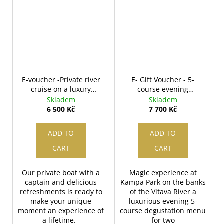
E-voucher -Private river
E- Gift Voucher - 5-
cruise on a luxury
course evening
speedboat
degustation menu for
Skladem
Skladem
two
6 500 Kč
7 700 Kč
ADD TO
ADD TO
CART
CART
Our private boat with a
Magic experience at
captain and delicious
Kampa Park on the banks
refreshments is ready to
of the Vltava River a
make your unique
luxurious evening 5-
moment an experience of
course degustation menu
a lifetime.
for two