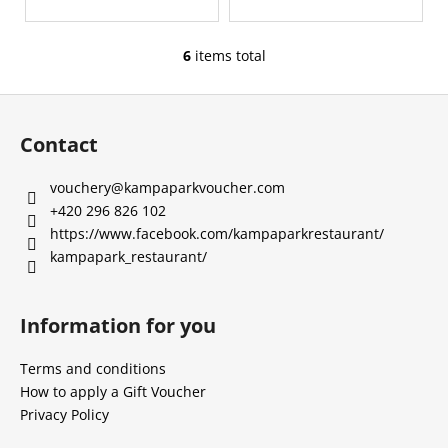
6
items total
L
i
F
s
o
t
Contact
i
o
n
t
vouchery
@
kampaparkvoucher.com
g
e
+420 296 826 102
c
r
https://www.facebook.com/kampaparkrestaurant/
o
kampapark_restaurant/
n
t
r
Information for you
o
l
Terms and conditions
s
How to apply a Gift Voucher
Privacy Policy